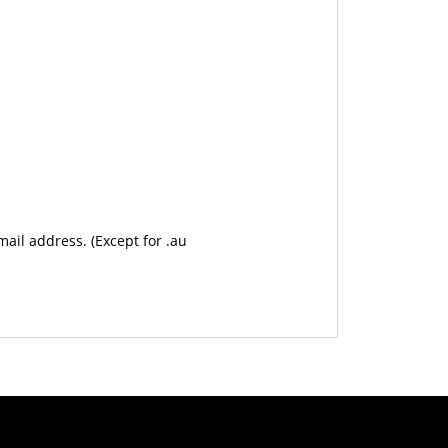
mail address. (Except for .au
USD