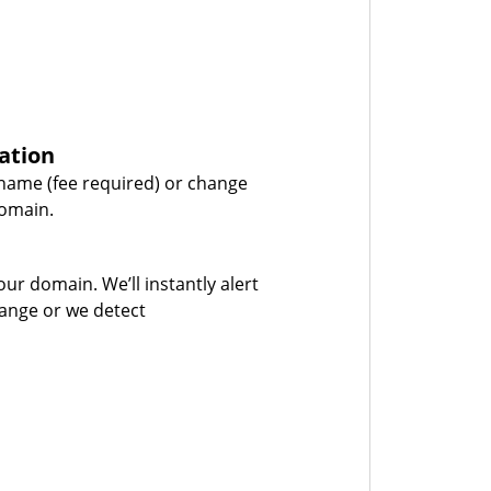
ation
name (fee required) or change
domain.
our domain. We’ll instantly alert
hange or we detect