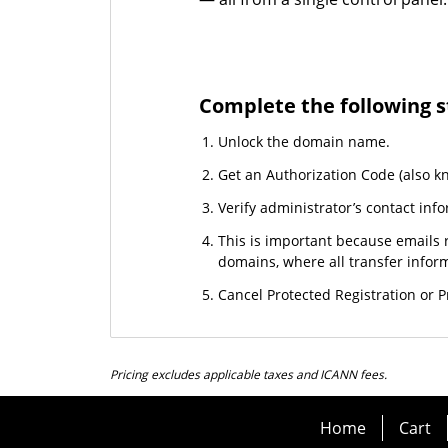
Complete the following s
Unlock the domain name.
Get an Authorization Code (also k
Verify administrator’s contact info
This is important because emails r
domains, where all transfer informa
Cancel Protected Registration or Pr
Pricing excludes applicable taxes and ICANN fees.
Home
Cart