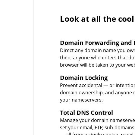
Look at all the cool
Domain Forwarding and 
Direct any domain name you own
then, anyone who enters that d
browser will be taken to your web
Domain Locking
Prevent accidental — or intentio
domain ownership, and anyone r
your nameservers.
Total DNS Control
Manage your domain nameserver
set your email, FTP, sub-domains
— all from a single control panel.