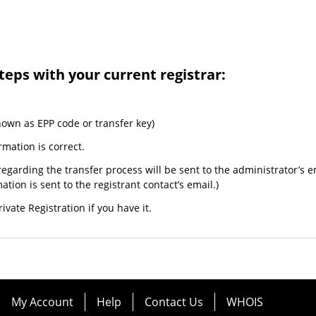
teps with your current registrar:
nown as EPP code or transfer key)
rmation is correct.
egarding the transfer process will be sent to the administrator’s e
tion is sent to the registrant contact’s email.)
ivate Registration if you have it.
My Account
Help
Contact Us
WHOIS