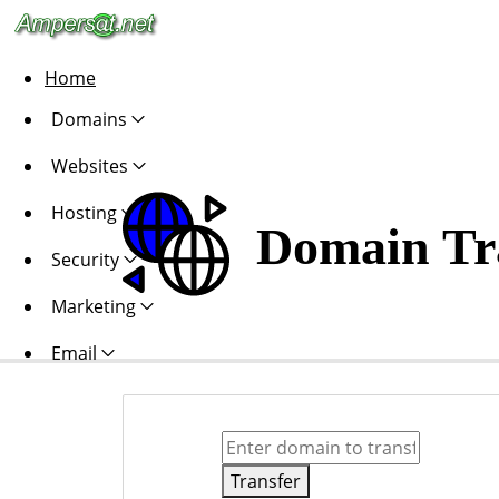
Home
Domains
Websites
Hosting
Domain Tr
Security
Marketing
Email
Transfer