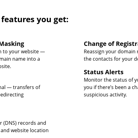
 features you get:
Masking
Change of Registr
 to your website —
Reassign your domain 
omain name into a
the contacts for your 
site.
Status Alerts
Monitor the status of y
nal — transfers of
you if there’s been a c
edirecting
suspicious activity.
 (DNS) records and
 and website location