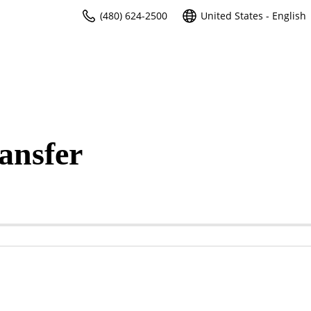
(480) 624-2500
United States - English
ansfer