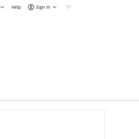
Help
Sign In